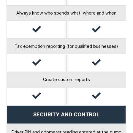
Always know who spends what, where and when
Yes
Yes
Tax exemption reporting (for qualified businesses)
Yes
Yes
Create custom reports
Yes
Yes
SECURITY AND CONTROL
Driver PIN and odometer reading entered at the pump