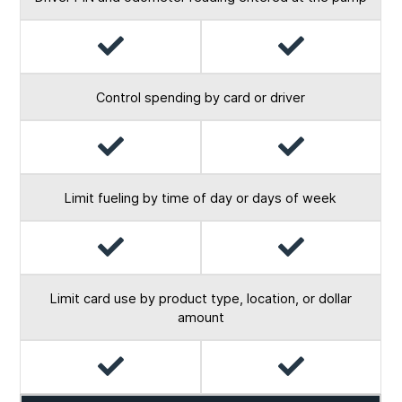
Yes
Yes
Control spending by card or driver
Yes
Yes
Limit fueling by time of day or days of week
Yes
Yes
Limit card use by product type, location, or dollar
amount
Yes
Yes