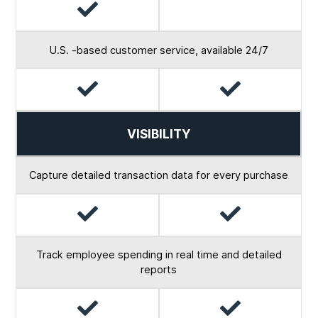
Yes
No
U.S. -based customer service, available 24/7
Yes
Yes
VISIBILITY
Capture detailed transaction data for every purchase
Yes
Yes
Track employee spending in real time and detailed
reports
Yes
Yes