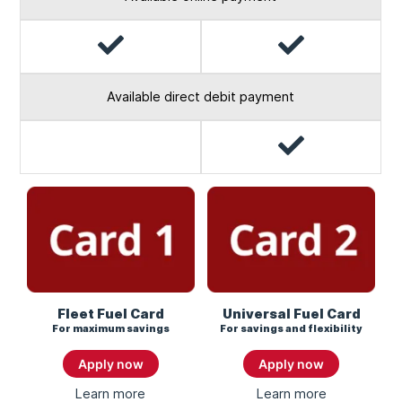
Yes
Yes
Available direct debit payment
Yes
No
Fleet Fuel Card
Universal Fuel Card
For maximum savings
For savings and flexibility
Apply now
Apply now
Learn more
About
Learn more
About