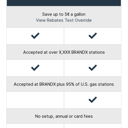
Card
Card
Save up to 5¢ a gallon
View Rebates Text Override
Yes
Yes
Accepted at over X,XXX BRANDX stations
Yes
Yes
Accepted at BRANDX plus 95% of U.S. gas stations
Yes
No
No setup, annual or card fees