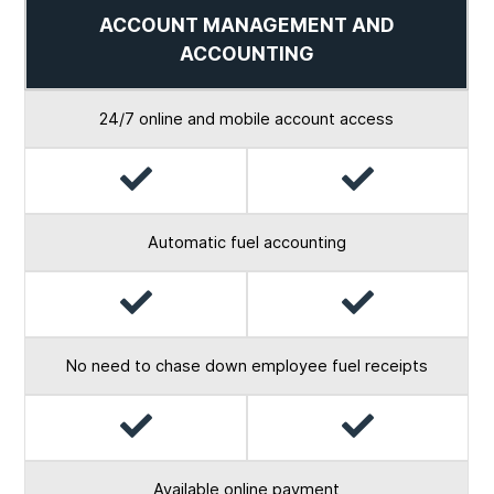
ACCOUNT MANAGEMENT AND
ACCOUNTING
24/7 online and mobile account access
Yes
Yes
Automatic fuel accounting
Yes
Yes
No need to chase down employee fuel receipts
Yes
Yes
Available online payment