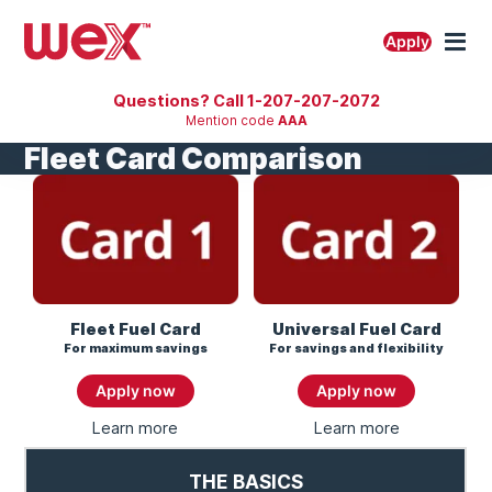
Skip
to
M
Apply
content
Questions? Call 1-207-207-2072
Mention code
AAA
Fleet Card Comparison
Fleet Fuel Card
Universal Fuel Card
For maximum savings
For savings and flexibility
Apply now
Apply now
Learn more
About
Learn more
About
Fleet
Universal
Fuel
Fuel
THE BASICS