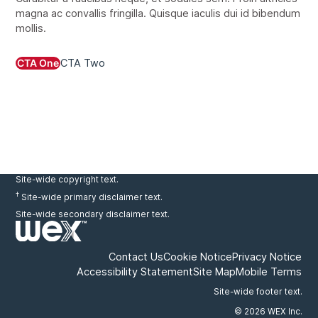
magna ac convallis fringilla. Quisque iaculis dui id bibendum
mollis.
CTA One
CTA Two
Site-wide copyright text.
†
Site-wide primary disclaimer text.
Site-wide secondary disclaimer text.
Contact Us
Cookie Notice
Privacy Notice
Accessibility Statement
Site Map
Mobile Terms
Site-wide footer text.
© 2026 WEX Inc.