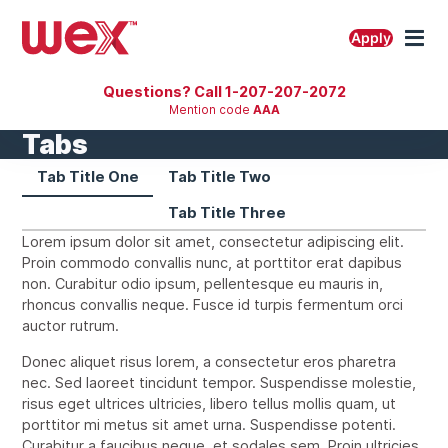
Skip
to
M
Apply
content
Questions? Call 1-207-207-2072
Mention code
AAA
Tabs
Tab Title One
Tab Title Two
Tab Title Three
Lorem ipsum dolor sit amet, consectetur adipiscing elit.
Proin commodo convallis nunc, at porttitor erat dapibus
non. Curabitur odio ipsum, pellentesque eu mauris in,
rhoncus convallis neque. Fusce id turpis fermentum orci
auctor rutrum.
Donec aliquet risus lorem, a consectetur eros pharetra
nec. Sed laoreet tincidunt tempor. Suspendisse molestie,
risus eget ultrices ultricies, libero tellus mollis quam, ut
porttitor mi metus sit amet urna. Suspendisse potenti.
Curabitur a faucibus neque, et sodales sem. Proin ultricies