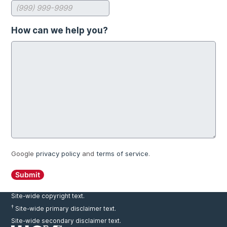
How can we help you?
Google
privacy policy
and
terms of service
.
Submit
Site-wide copyright text.
†
Site-wide primary disclaimer text.
Site-wide secondary disclaimer text.