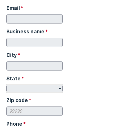
Email
*
Business name
*
City
*
State
*
Zip code
*
Phone
*