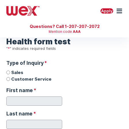
Skip
to
M
Apply
content
Questions? Call 1-207-207-2072
Mention code
AAA
Health form test
"
*
" indicates required fields
Type of Inquiry
*
Sales
Customer Service
First name
*
Last name
*