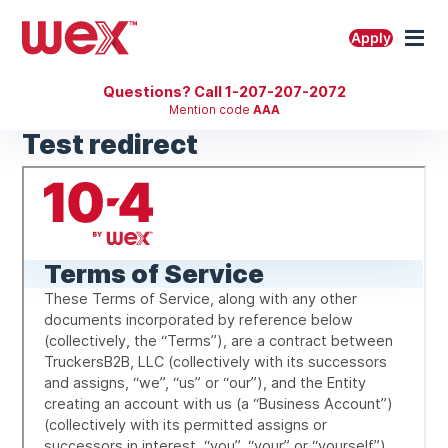
Skip
to
M
Apply
content
Questions? Call 1-207-207-2072
Mention code
AAA
Test redirect